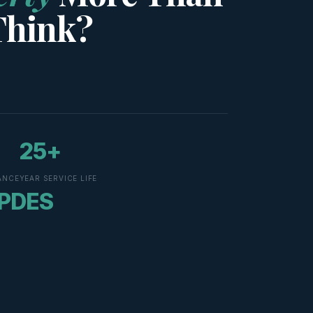
Think?
25+
ANCE
YEAR SERVICE LIFE
PDES