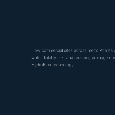
How commercial sites across metro Atlanta a
water, liability risk, and recurring drainage
HydroBlox technology.