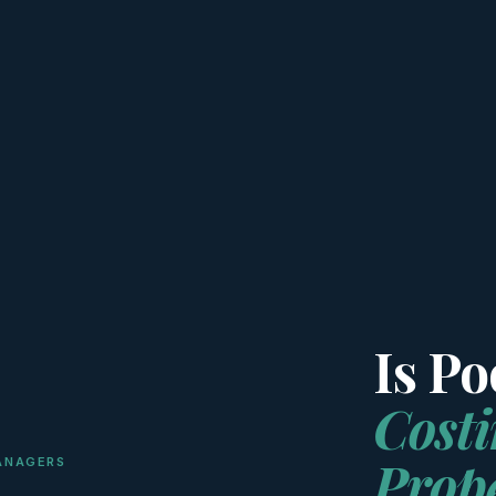
Is P
Cost
Prop
ANAGERS