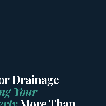
oor Drainage
ing Your
erty
More Than