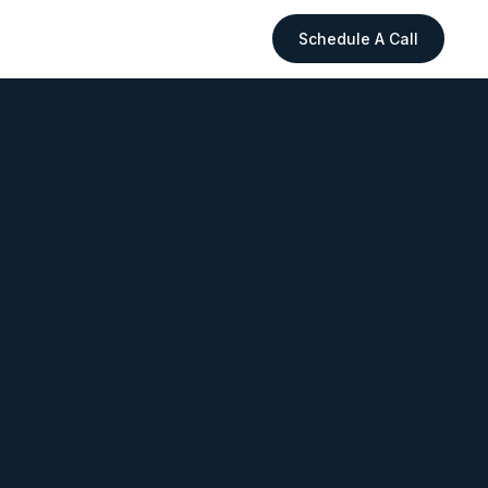
Schedule A Call