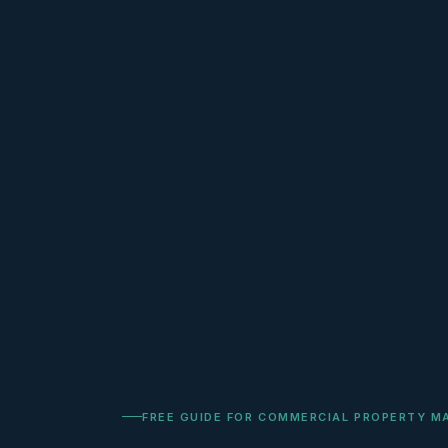
FREE GUIDE FOR COMMERCIAL PROPERTY M