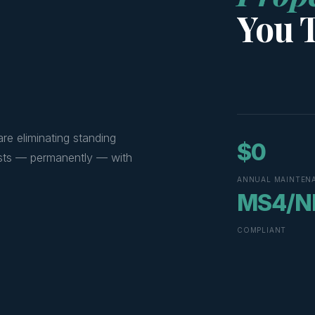
You 
re eliminating standing
$0
 costs — permanently — with
ANNUAL MAINTEN
MS4/N
COMPLIANT