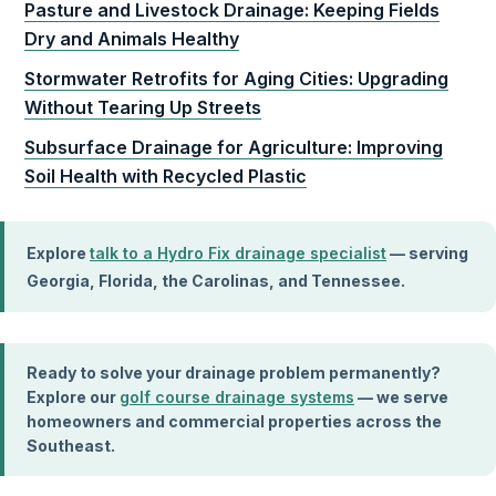
Pasture and Livestock Drainage: Keeping Fields
Dry and Animals Healthy
Stormwater Retrofits for Aging Cities: Upgrading
Without Tearing Up Streets
Subsurface Drainage for Agriculture: Improving
Soil Health with Recycled Plastic
Explore
talk to a Hydro Fix drainage specialist
— serving
Georgia, Florida, the Carolinas, and Tennessee.
Ready to solve your drainage problem permanently?
Explore our
golf course drainage systems
— we serve
homeowners and commercial properties across the
Southeast.