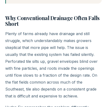
Why Conventional Drainage Often Falls
Short
Plenty of farms already have drainage and still
struggle, which understandably makes growers
skeptical that more pipe will help. The issue is
usually that the existing system has failed silently.
Perforated tile silts up, gravel envelopes blind over
with fine particles, and roots invade the openings
until flow slows to a fraction of the design rate. On
the flat fields common across much of the
Southeast, tile also depends on a consistent grade
that is difficult and expensive to achieve.