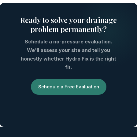
Ready to solve your drainage
problem permanently?
Schedule a no-pressure evaluation.
We'll assess your site and tell you
honestly whether Hydro Fix is the right
fit.
Schedule a Free Evaluation