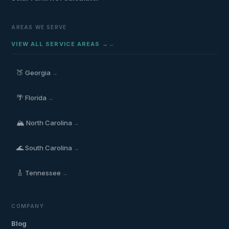
AREAS WE SERVE
VIEW ALL SERVICE AREAS →
🍑
Georgia
→
🌴
Florida
→
🏔️
North Carolina
→
🌊
South Carolina
→
🎸
Tennessee
→
COMPANY
Blog