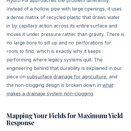
Hydro Fix approaches the problem differently.
Instead of a hollow pipe with large openings, it uses
a dense matrix of recycled plastic that draws water
in by capillary action across its entire surface and
moves it under pressure rather than gravity. There is
no large bore to silt up and no perforations for
roots to find, which is exactly why it keeps
performing where legacy systems quit. The
engineering behind that durability is explained in our
piece on
subsurface drainage for agriculture
, and
the non-clogging design is broken down in
what
makes a drainage system non-clogging
.
Mapping Your Fields for Maximum Yield
Response