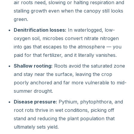
air roots need, slowing or halting respiration and
stalling growth even when the canopy still looks
green.
Denitrification losses:
In waterlogged, low-
oxygen soil, microbes convert nitrate nitrogen
into gas that escapes to the atmosphere — you
paid for that fertilizer, and it literally vanishes.
Shallow rooting:
Roots avoid the saturated zone
and stay near the surface, leaving the crop
poorly anchored and far more vulnerable to mid-
summer drought.
Disease pressure:
Pythium, phytophthora, and
root rots thrive in wet conditions, picking off
stand and reducing the plant population that
ultimately sets yield.