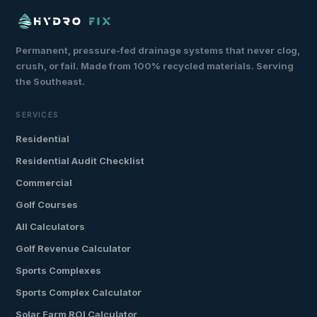
Permanent, pressure-fed drainage systems that never clog,
crush, or fail. Made from 100% recycled materials. Serving
the Southeast.
SERVICES
Residential
Residential Audit Checklist
Commercial
Golf Courses
All Calculators
Golf Revenue Calculator
Sports Complexes
Sports Complex Calculator
Solar Farm ROI Calculator