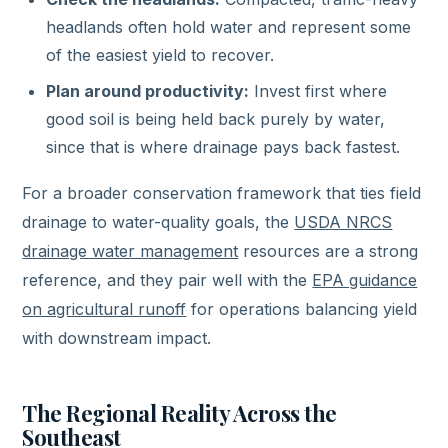
headlands often hold water and represent some
of the easiest yield to recover.
Plan around productivity:
Invest first where
good soil is being held back purely by water,
since that is where drainage pays back fastest.
For a broader conservation framework that ties field
drainage to water-quality goals, the
USDA NRCS
drainage water management
resources are a strong
reference, and they pair well with the
EPA guidance
on agricultural runoff
for operations balancing yield
with downstream impact.
The Regional Reality Across the
Southeast