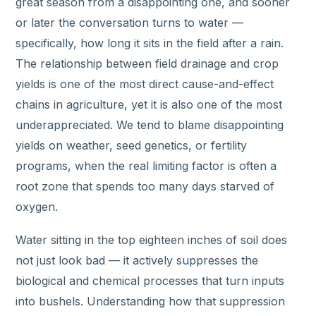
great season from a disappointing one, and sooner
or later the conversation turns to water —
specifically, how long it sits in the field after a rain.
The relationship between field drainage and crop
yields is one of the most direct cause-and-effect
chains in agriculture, yet it is also one of the most
underappreciated. We tend to blame disappointing
yields on weather, seed genetics, or fertility
programs, when the real limiting factor is often a
root zone that spends too many days starved of
oxygen.
Water sitting in the top eighteen inches of soil does
not just look bad — it actively suppresses the
biological and chemical processes that turn inputs
into bushels. Understanding how that suppression