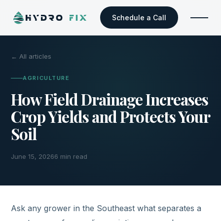
Schedule a Call
← All articles
AGRICULTURE
How Field Drainage Increases
Crop Yields and Protects Your
Soil
June 15, 2026
6 min read
Ask any grower in the Southeast what separates a