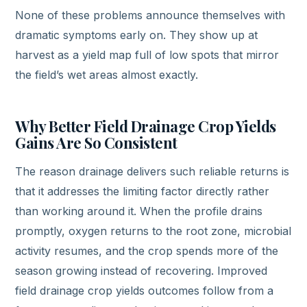
None of these problems announce themselves with
dramatic symptoms early on. They show up at
harvest as a yield map full of low spots that mirror
the field’s wet areas almost exactly.
Why Better Field Drainage Crop Yields
Gains Are So Consistent
The reason drainage delivers such reliable returns is
that it addresses the limiting factor directly rather
than working around it. When the profile drains
promptly, oxygen returns to the root zone, microbial
activity resumes, and the crop spends more of the
season growing instead of recovering. Improved
field drainage crop yields outcomes follow from a