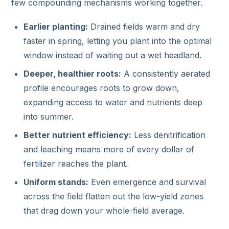
few compounding mechanisms working together.
Earlier planting:
Drained fields warm and dry
faster in spring, letting you plant into the optimal
window instead of waiting out a wet headland.
Deeper, healthier roots:
A consistently aerated
profile encourages roots to grow down,
expanding access to water and nutrients deep
into summer.
Better nutrient efficiency:
Less denitrification
and leaching means more of every dollar of
fertilizer reaches the plant.
Uniform stands:
Even emergence and survival
across the field flatten out the low-yield zones
that drag down your whole-field average.