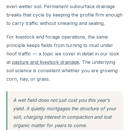
even wetter soil. Permanent subsurface drainage
breaks that cycle by keeping the profile firm enough
to carry traffic without smearing and sealing.
For livestock and forage operations, the same
principle keeps fields from turning to mud under
hoof traffic — a topic we cover in detail in our look
at
pasture and livestock drainage
. The underlying
soil science is consistent whether you are growing
corn, hay, or grass.
A wet field does not just cost you this year’s
yield. It quietly mortgages the structure of your
soil, charging interest in compaction and lost
organic matter for years to come.