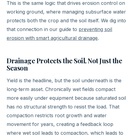
This is the same logic that drives erosion control on
working ground, where managing subsurface water
protects both the crop and the soil itself. We dig into
that connection in our guide to
preventing soil
erosion with smart agricultural drainage
.
Drainage Protects the Soil, Not Just the
Season
Yield is the headline, but the soil underneath is the
long-term asset. Chronically wet fields compact
more easily under equipment because saturated soil
has no structural strength to resist the load. That
compaction restricts root growth and water
movement for years, creating a feedback loop
where wet soil leads to compaction, which leads to