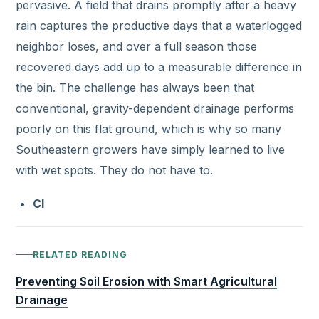
pervasive. A field that drains promptly after a heavy
rain captures the productive days that a waterlogged
neighbor loses, and over a full season those
recovered days add up to a measurable difference in
the bin. The challenge has always been that
conventional, gravity-dependent drainage performs
poorly on this flat ground, which is why so many
Southeastern growers have simply learned to live
with wet spots. They do not have to.
Cl
RELATED READING
Preventing Soil Erosion with Smart Agricultural
Drainage