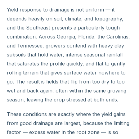
Yield response to drainage is not uniform — it
depends heavily on soil, climate, and topography,
and the Southeast presents a particularly tough
combination. Across Georgia, Florida, the Carolinas,
and Tennessee, growers contend with heavy clay
subsoils that hold water, intense seasonal rainfall
that saturates the profile quickly, and flat to gently
rolling terrain that gives surface water nowhere to
go. The result is fields that flip from too dry to too
wet and back again, often within the same growing
season, leaving the crop stressed at both ends.
These conditions are exactly where the yield gains
from good drainage are largest, because the limiting
factor — excess water in the root zone — is so