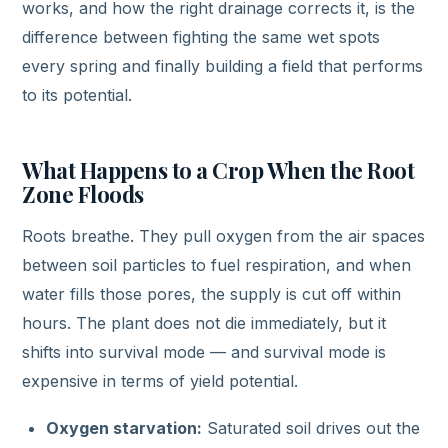
works, and how the right drainage corrects it, is the
difference between fighting the same wet spots
every spring and finally building a field that performs
to its potential.
What Happens to a Crop When the Root
Zone Floods
Roots breathe. They pull oxygen from the air spaces
between soil particles to fuel respiration, and when
water fills those pores, the supply is cut off within
hours. The plant does not die immediately, but it
shifts into survival mode — and survival mode is
expensive in terms of yield potential.
Oxygen starvation:
Saturated soil drives out the