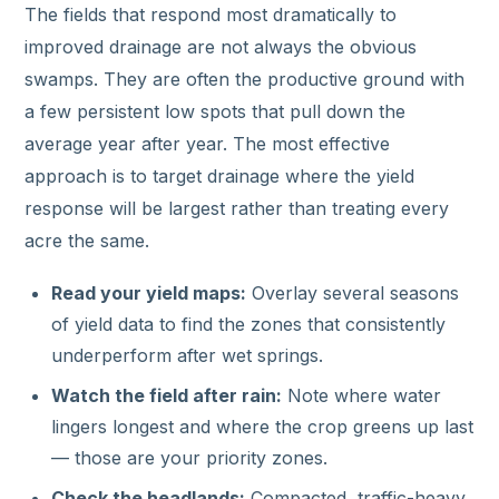
The fields that respond most dramatically to
improved drainage are not always the obvious
swamps. They are often the productive ground with
a few persistent low spots that pull down the
average year after year. The most effective
approach is to target drainage where the yield
response will be largest rather than treating every
acre the same.
Read your yield maps:
Overlay several seasons
of yield data to find the zones that consistently
underperform after wet springs.
Watch the field after rain:
Note where water
lingers longest and where the crop greens up last
— those are your priority zones.
Check the headlands:
Compacted, traffic-heavy