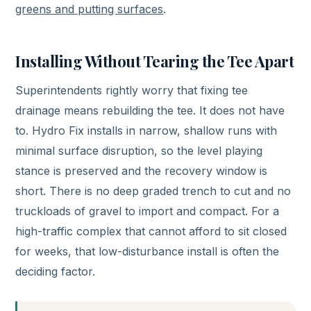
greens and putting surfaces
.
Installing Without Tearing the Tee Apart
Superintendents rightly worry that fixing tee
drainage means rebuilding the tee. It does not have
to. Hydro Fix installs in narrow, shallow runs with
minimal surface disruption, so the level playing
stance is preserved and the recovery window is
short. There is no deep graded trench to cut and no
truckloads of gravel to import and compact. For a
high-traffic complex that cannot afford to sit closed
for weeks, that low-disturbance install is often the
deciding factor.