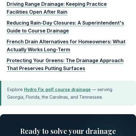
Driving Range Drainage: Keeping Practice
Facilities Open After Rain
Reducing Rain-Day Closures: A Superintendent's
Guide to Course Drainage
French Drain Alternatives for Homeowners: What
Actually Works Long-Term
Protecting Your Greens: The Drainage Approach
That Preserves Putting Surfaces
Explore
Hydro Fix golf course drainage
— serving
Georgia, Florida, the Carolinas, and Tennessee.
Ready to solve your drainage