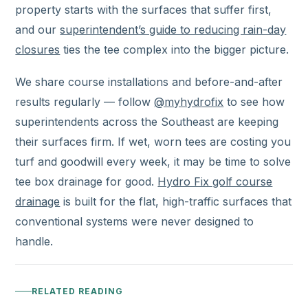
property starts with the surfaces that suffer first,
and our
superintendent’s guide to reducing rain-day
closures
ties the tee complex into the bigger picture.
We share course installations and before-and-after
results regularly — follow
@myhydrofix
to see how
superintendents across the Southeast are keeping
their surfaces firm. If wet, worn tees are costing you
turf and goodwill every week, it may be time to solve
tee box drainage for good.
Hydro Fix golf course
drainage
is built for the flat, high-traffic surfaces that
conventional systems were never designed to
handle.
RELATED READING