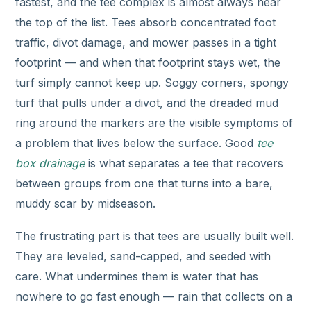
fastest, and the tee complex is almost always near
the top of the list. Tees absorb concentrated foot
traffic, divot damage, and mower passes in a tight
footprint — and when that footprint stays wet, the
turf simply cannot keep up. Soggy corners, spongy
turf that pulls under a divot, and the dreaded mud
ring around the markers are the visible symptoms of
a problem that lives below the surface. Good
tee
box drainage
is what separates a tee that recovers
between groups from one that turns into a bare,
muddy scar by midseason.
The frustrating part is that tees are usually built well.
They are leveled, sand-capped, and seeded with
care. What undermines them is water that has
nowhere to go fast enough — rain that collects on a