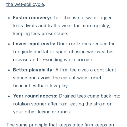
the wet-soil cycle
.
Faster recovery:
Turf that is not waterlogged
knits divots and traffic wear far more quickly,
keeping tees presentable.
Lower input costs:
Drier rootzones reduce the
fungicide and labor spent chasing wet-weather
disease and re-sodding worn corners.
Better playability:
A firm tee gives a consistent
stance and avoids the casual-water relief
headaches that slow play.
Year-round access:
Drained tees come back into
rotation sooner after rain, easing the strain on
your other teeing grounds.
The same principle that keeps a tee firm keeps an