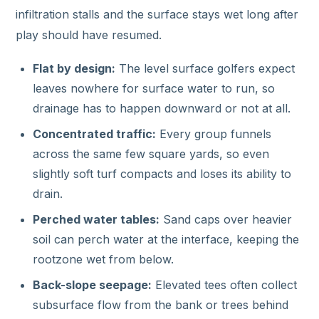
infiltration stalls and the surface stays wet long after
play should have resumed.
Flat by design:
The level surface golfers expect
leaves nowhere for surface water to run, so
drainage has to happen downward or not at all.
Concentrated traffic:
Every group funnels
across the same few square yards, so even
slightly soft turf compacts and loses its ability to
drain.
Perched water tables:
Sand caps over heavier
soil can perch water at the interface, keeping the
rootzone wet from below.
Back-slope seepage:
Elevated tees often collect
subsurface flow from the bank or trees behind