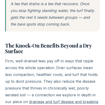
A tee that drains is a tee that recovers. Once
you stop fighting standing water, the turf finally
gets the rest it needs between groups — and
the bare spots stop coming back.
The Knock-On Benefits Beyond a Dry
Surface
Firm, well-drained tees pay off in ways that ripple
across the whole operation. Drier surfaces mean
less compaction, healthier roots, and turf that holds
up to divot pressure. They also reduce the disease
pressure that thrives in chronically wet, poorly
aerated soil — a connection we explore in depth in
our piece on
drainage and turf disease and breaking