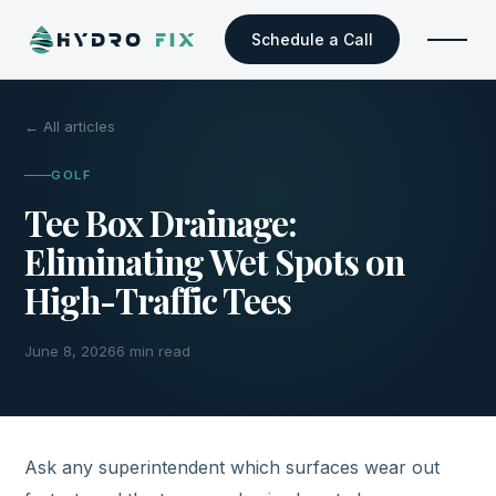
Schedule a Call
← All articles
GOLF
Tee Box Drainage:
Eliminating Wet Spots on
High-Traffic Tees
June 8, 2026
6 min read
Ask any superintendent which surfaces wear out