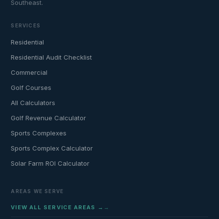
Southeast.
SERVICES
Residential
Residential Audit Checklist
Commercial
Golf Courses
All Calculators
Golf Revenue Calculator
Sports Complexes
Sports Complex Calculator
Solar Farm ROI Calculator
AREAS WE SERVE
VIEW ALL SERVICE AREAS →