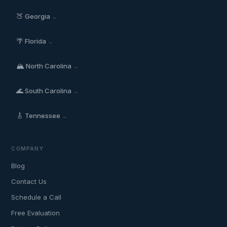
🍑
Georgia
→
🌴
Florida
→
🏔️
North Carolina
→
🌊
South Carolina
→
🎸
Tennessee
→
COMPANY
Blog
Contact Us
Schedule a Call
Free Evaluation