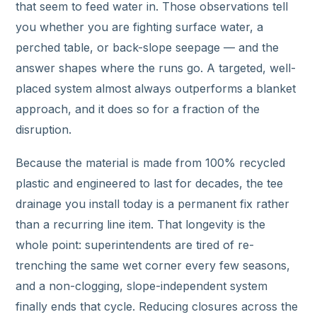
that seem to feed water in. Those observations tell
you whether you are fighting surface water, a
perched table, or back-slope seepage — and the
answer shapes where the runs go. A targeted, well-
placed system almost always outperforms a blanket
approach, and it does so for a fraction of the
disruption.
Because the material is made from 100% recycled
plastic and engineered to last for decades, the tee
drainage you install today is a permanent fix rather
than a recurring line item. That longevity is the
whole point: superintendents are tired of re-
trenching the same wet corner every few seasons,
and a non-clogging, slope-independent system
finally ends that cycle. Reducing closures across the