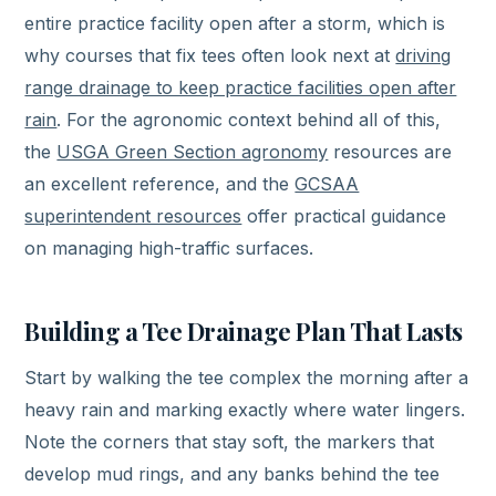
entire practice facility open after a storm, which is
why courses that fix tees often look next at
driving
range drainage to keep practice facilities open after
rain
. For the agronomic context behind all of this,
the
USGA Green Section agronomy
resources are
an excellent reference, and the
GCSAA
superintendent resources
offer practical guidance
on managing high-traffic surfaces.
Building a Tee Drainage Plan That Lasts
Start by walking the tee complex the morning after a
heavy rain and marking exactly where water lingers.
Note the corners that stay soft, the markers that
develop mud rings, and any banks behind the tee