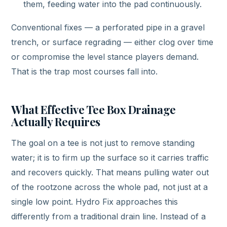
them, feeding water into the pad continuously.
Conventional fixes — a perforated pipe in a gravel
trench, or surface regrading — either clog over time
or compromise the level stance players demand.
That is the trap most courses fall into.
What Effective Tee Box Drainage
Actually Requires
The goal on a tee is not just to remove standing
water; it is to firm up the surface so it carries traffic
and recovers quickly. That means pulling water out
of the rootzone across the whole pad, not just at a
single low point. Hydro Fix approaches this
differently from a traditional drain line. Instead of a