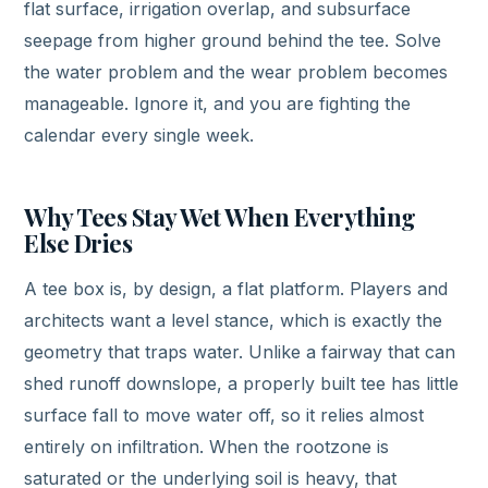
flat surface, irrigation overlap, and subsurface
seepage from higher ground behind the tee. Solve
the water problem and the wear problem becomes
manageable. Ignore it, and you are fighting the
calendar every single week.
Why Tees Stay Wet When Everything
Else Dries
A tee box is, by design, a flat platform. Players and
architects want a level stance, which is exactly the
geometry that traps water. Unlike a fairway that can
shed runoff downslope, a properly built tee has little
surface fall to move water off, so it relies almost
entirely on infiltration. When the rootzone is
saturated or the underlying soil is heavy, that