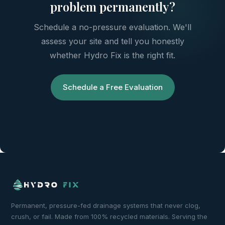
problem permanently?
Schedule a no-pressure evaluation. We'll
assess your site and tell you honestly
whether Hydro Fix is the right fit.
Schedule a Free Evaluation
Permanent, pressure-fed drainage systems that never clog,
crush, or fail. Made from 100% recycled materials. Serving the