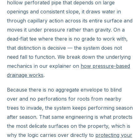
hollow perforated pipe that depends on large
openings and consistent slope, it draws water in
through capillary action across its entire surface and
moves it under pressure rather than gravity. On a
dead-flat tee where there is no grade to work with,
that distinction is decisive — the system does not
need fall to function. We break down the underlying
mechanics in our explainer on
how pressure-based
drainage works
.
Because there is no aggregate envelope to blind
over and no perforations for roots from nearby
trees to invade, the system keeps performing season
after season. That same engineering is what protects
the most delicate surfaces on the property, which is
why the logic carries over directly to
protecting your