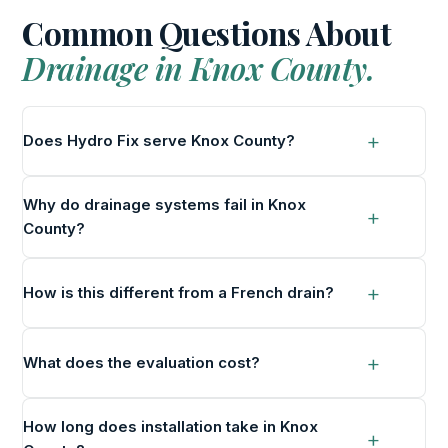
Common Questions About
Drainage in Knox County.
Does Hydro Fix serve Knox County?
Why do drainage systems fail in Knox
County?
How is this different from a French drain?
What does the evaluation cost?
How long does installation take in Knox