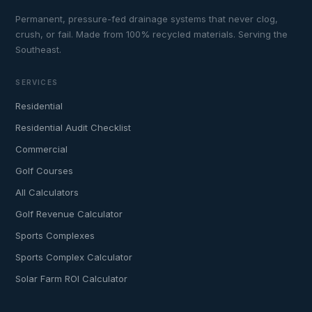
Permanent, pressure-fed drainage systems that never clog,
crush, or fail. Made from 100% recycled materials. Serving the
Southeast.
SERVICES
Residential
Residential Audit Checklist
Commercial
Golf Courses
All Calculators
Golf Revenue Calculator
Sports Complexes
Sports Complex Calculator
Solar Farm ROI Calculator