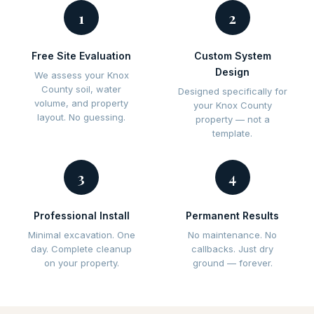
1
2
Free Site Evaluation
Custom System
Design
We assess your Knox
County soil, water
Designed specifically for
volume, and property
your Knox County
layout. No guessing.
property — not a
template.
3
4
Professional Install
Permanent Results
Minimal excavation. One
No maintenance. No
day. Complete cleanup
callbacks. Just dry
on your property.
ground — forever.