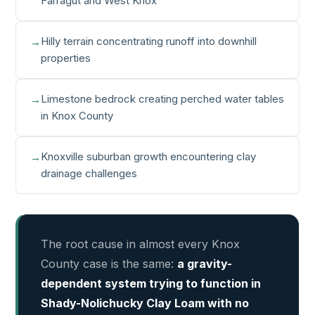
Farragut and West Knox
Hilly terrain concentrating runoff into downhill
properties
Limestone bedrock creating perched water tables
in Knox County
Knoxville suburban growth encountering clay
drainage challenges
The root cause in almost every Knox
County case is the same:
a gravity-
dependent system trying to function in
Shady-Nolichucky Clay Loam with no