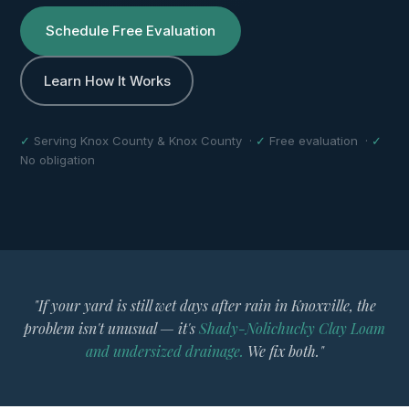
Schedule Free Evaluation
Learn How It Works
✓
Serving Knox County & Knox County ·
✓
Free evaluation ·
✓
No obligation
"If your yard is still wet days after rain in Knoxville, the
problem isn't unusual — it's
Shady-Nolichucky Clay Loam
and undersized drainage.
We fix both."