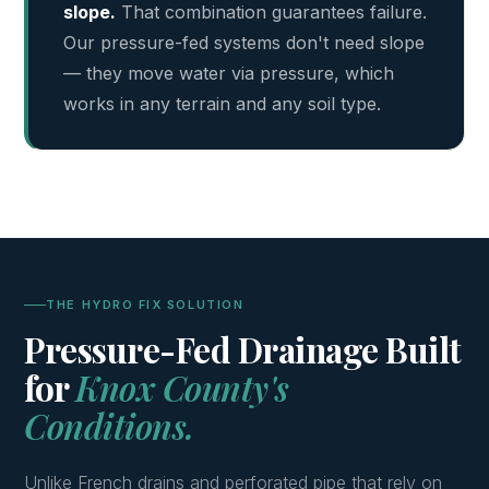
slope.
That combination guarantees failure.
Our pressure-fed systems don't need slope
— they move water via pressure, which
works in any terrain and any soil type.
THE HYDRO FIX SOLUTION
Pressure-Fed Drainage Built
for
Knox County's
Conditions.
Unlike French drains and perforated pipe that rely on