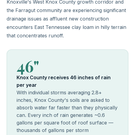
Knoxville's West Knox County growth corridor and
the Farragut community are experiencing significant
drainage issues as affluent new construction
encounters East Tennessee clay loam in hilly terrain
that concentrates runoff.
46"
Knox County receives 46 inches of rain
per year
With individual storms averaging 2.8+
inches, Knox County's soils are asked to
absorb water far faster than they physically
can. Every inch of rain generates ~0.6
gallons per square foot of roof surface —
thousands of gallons per storm