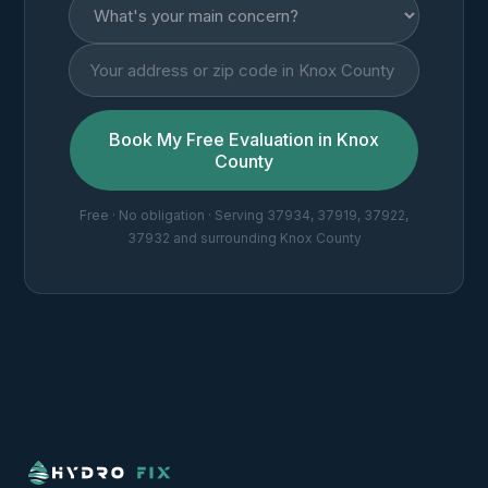
Book My Free Evaluation in Knox
County
Free · No obligation · Serving 37934, 37919, 37922,
37932 and surrounding Knox County