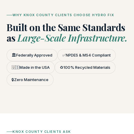
WHY KNOX COUNTY CLIENTS CHOOSE HYDRO FIX
Built on the Same Standards
as
Large-Scale Infrastructure.
🏛️
Federally Approved
✅
NPDES & MS4 Compliant
🇺🇸
Made in the USA
♻️
100% Recycled Materials
🔒
Zero Maintenance
KNOX COUNTY CLIENTS ASK