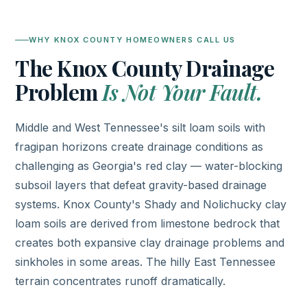
WHY KNOX COUNTY HOMEOWNERS CALL US
The Knox County Drainage
Problem
Is Not Your Fault.
Middle and West Tennessee's silt loam soils with
fragipan horizons create drainage conditions as
challenging as Georgia's red clay — water-blocking
subsoil layers that defeat gravity-based drainage
systems. Knox County's Shady and Nolichucky clay
loam soils are derived from limestone bedrock that
creates both expansive clay drainage problems and
sinkholes in some areas. The hilly East Tennessee
terrain concentrates runoff dramatically.