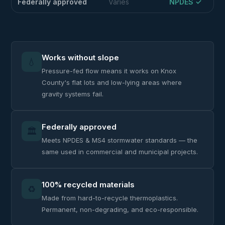
Federally approved
Varies
NPDES ✓
Works without slope
💧
Pressure-fed flow means it works on Knox
County's flat lots and low-lying areas where
gravity systems fail.
Federally approved
🏛️
Meets NPDES & MS4 stormwater standards — the
same used in commercial and municipal projects.
100% recycled materials
♻️
Made from hard-to-recycle thermoplastics.
Permanent, non-degrading, and eco-responsible.