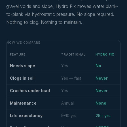
gravel voids and slope, Hydro Fix moves water plank-
to-plank via hydrostatic pressure. No slope required.
Nothing to clog. Nothing to maintain.
HOW WE COMPARE
FEATURE
TRADITIONAL
HYDRO FIX
Needs slope
Yes
No
Clogs in soil
Yes — fast
Never
Crushes under load
Yes
Never
Maintenance
Annual
None
Life expectancy
5–10 yrs
25+ yrs