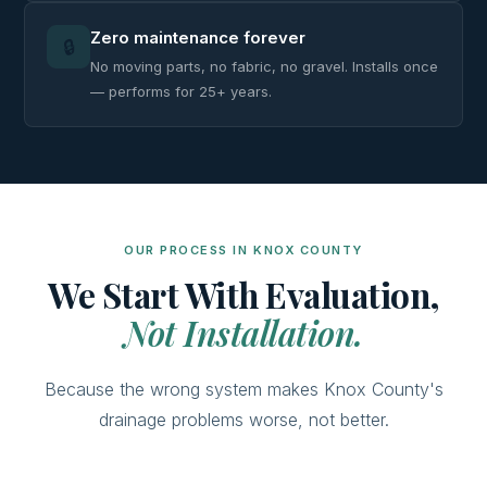
Zero maintenance forever
🔒
No moving parts, no fabric, no gravel. Installs once
— performs for 25+ years.
OUR PROCESS IN KNOX COUNTY
We Start With Evaluation,
Not Installation.
Because the wrong system makes Knox County's
drainage problems worse, not better.