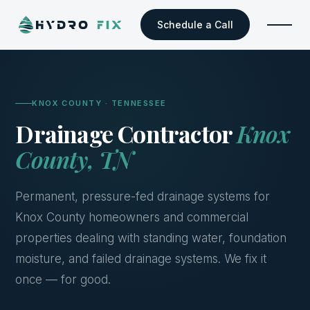
Schedule a Call
KNOX COUNTY · TENNESSEE
Drainage Contractor
Knox
County, TN
Permanent, pressure-fed drainage systems for
Knox County homeowners and commercial
properties dealing with standing water, foundation
moisture, and failed drainage systems. We fix it
once — for good.