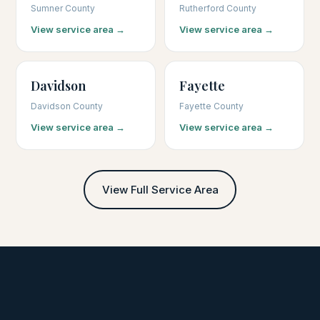
Sumner County
Rutherford County
View service area →
View service area →
Davidson
Fayette
Davidson County
Fayette County
View service area →
View service area →
View Full Service Area