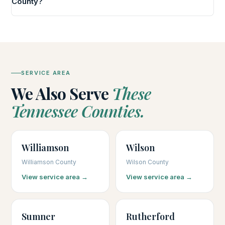
County?
SERVICE AREA
We Also Serve
These
Tennessee Counties.
Williamson
Wilson
Williamson County
Wilson County
View service area →
View service area →
Sumner
Rutherford