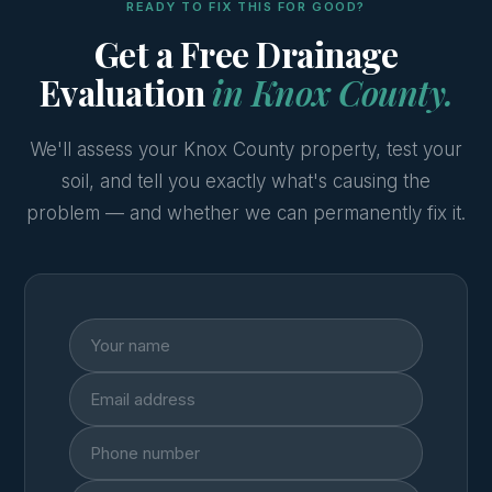
READY TO FIX THIS FOR GOOD?
Get a Free Drainage
Evaluation
in Knox County.
We'll assess your Knox County property, test your
soil, and tell you exactly what's causing the
problem — and whether we can permanently fix it.