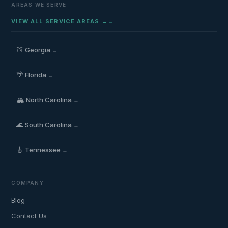
AREAS WE SERVE
VIEW ALL SERVICE AREAS →
🍑
Georgia
→
🌴
Florida
→
🏔️
North Carolina
→
🌊
South Carolina
→
🎸
Tennessee
→
COMPANY
Blog
Contact Us