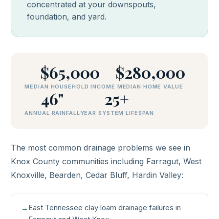
concentrated at your downspouts,
foundation, and yard.
$65,000
$280,000
MEDIAN HOUSEHOLD INCOME
MEDIAN HOME VALUE
46"
25+
ANNUAL RAINFALL
YEAR SYSTEM LIFESPAN
The most common drainage problems we see in
Knox County communities including Farragut, West
Knoxville, Bearden, Cedar Bluff, Hardin Valley:
East Tennessee clay loam drainage failures in