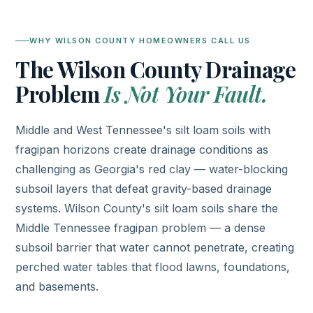
WHY WILSON COUNTY HOMEOWNERS CALL US
The Wilson County Drainage
Problem
Is Not Your Fault.
Middle and West Tennessee's silt loam soils with
fragipan horizons create drainage conditions as
challenging as Georgia's red clay — water-blocking
subsoil layers that defeat gravity-based drainage
systems. Wilson County's silt loam soils share the
Middle Tennessee fragipan problem — a dense
subsoil barrier that water cannot penetrate, creating
perched water tables that flood lawns, foundations,
and basements.