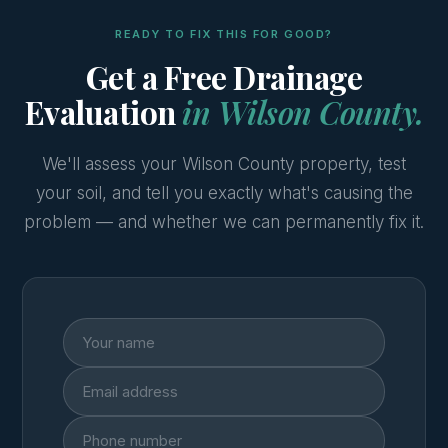
READY TO FIX THIS FOR GOOD?
Get a Free Drainage
Evaluation
in Wilson County.
We'll assess your Wilson County property, test
your soil, and tell you exactly what's causing the
problem — and whether we can permanently fix it.