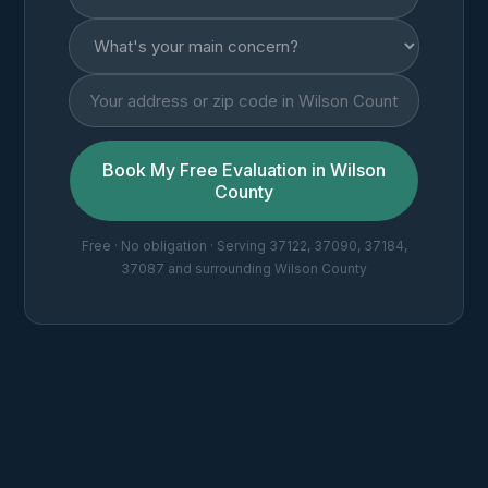
Book My Free Evaluation in Wilson
County
Free · No obligation · Serving 37122, 37090, 37184,
37087 and surrounding Wilson County