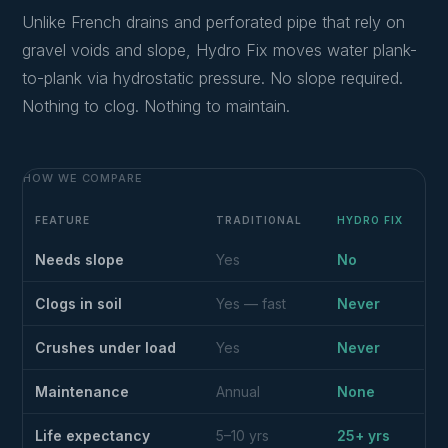
Unlike French drains and perforated pipe that rely on
gravel voids and slope, Hydro Fix moves water plank-
to-plank via hydrostatic pressure. No slope required.
Nothing to clog. Nothing to maintain.
HOW WE COMPARE
FEATURE
TRADITIONAL
HYDRO FIX
Needs slope
Yes
No
Clogs in soil
Yes — fast
Never
Crushes under load
Yes
Never
Maintenance
Annual
None
Life expectancy
5–10 yrs
25+ yrs