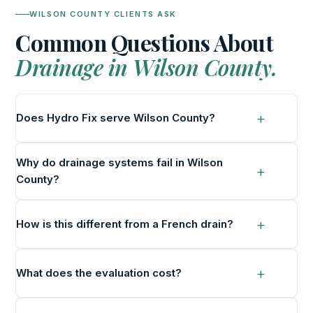
WILSON COUNTY CLIENTS ASK
Common Questions About
Drainage in Wilson County.
Does Hydro Fix serve Wilson County?
Why do drainage systems fail in Wilson
County?
How is this different from a French drain?
What does the evaluation cost?