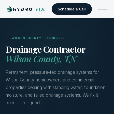
Schedule a Call
WILSON COUNTY · TENNESSEE
Drainage Contractor
Wilson County, TN
Permanent, pressure-fed drainage systems for
Wilson County homeowners and commercial
properties dealing with standing water, foundation
moisture, and failed drainage systems. We fix it
once — for good.