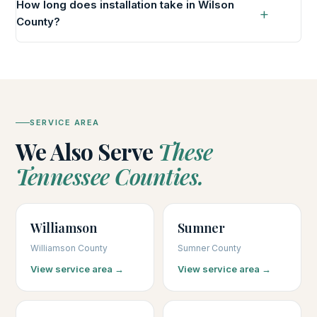
How long does installation take in Wilson
County?
SERVICE AREA
We Also Serve
These
Tennessee Counties.
Williamson
Sumner
Williamson County
Sumner County
View service area →
View service area →