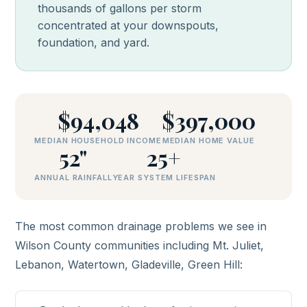
thousands of gallons per storm
concentrated at your downspouts,
foundation, and yard.
$94,048
$397,000
MEDIAN HOUSEHOLD INCOME
MEDIAN HOME VALUE
52"
25+
ANNUAL RAINFALL
YEAR SYSTEM LIFESPAN
The most common drainage problems we see in
Wilson County communities including Mt. Juliet,
Lebanon, Watertown, Gladeville, Green Hill: