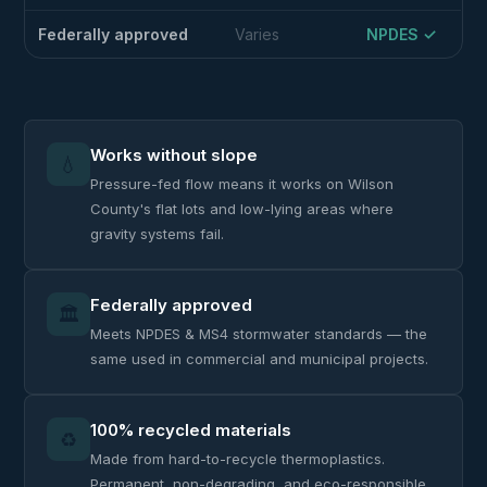
Federally approved
Varies
NPDES ✓
Works without slope
💧
Pressure-fed flow means it works on Wilson
County's flat lots and low-lying areas where
gravity systems fail.
Federally approved
🏛️
Meets NPDES & MS4 stormwater standards — the
same used in commercial and municipal projects.
100% recycled materials
♻️
Made from hard-to-recycle thermoplastics.
Permanent, non-degrading, and eco-responsible.