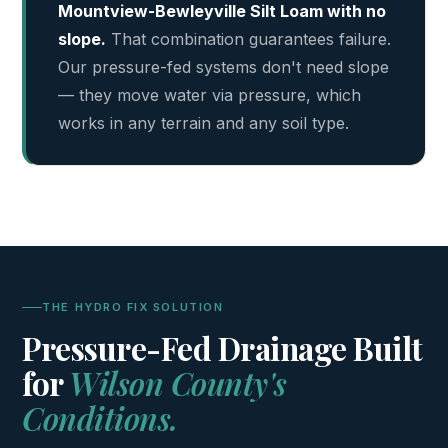
Mountview-Bewleyville Silt Loam with no
slope.
That combination guarantees failure.
Our pressure-fed systems don't need slope
— they move water via pressure, which
works in any terrain and any soil type.
THE HYDRO FIX SOLUTION
Pressure-Fed Drainage Built
for
Wilson County's
Conditions.