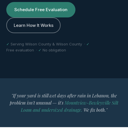
Schedule Free Evaluation
Learn How It Works
✓
Serving Wilson County & Wilson County ·
✓
Free evaluation ·
✓
No obligation
"If your yard is still wet days after rain in Lebanon, the
problem isn't unusual — it's
Mountview-Bewleyville Silt
Loam and undersized drainage.
We fix both."