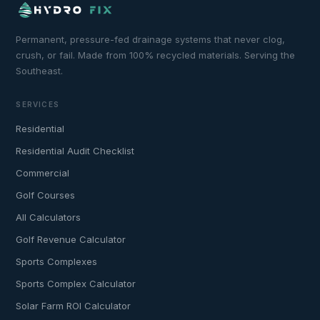
Permanent, pressure-fed drainage systems that never clog,
crush, or fail. Made from 100% recycled materials. Serving the
Southeast.
SERVICES
Residential
Residential Audit Checklist
Commercial
Golf Courses
All Calculators
Golf Revenue Calculator
Sports Complexes
Sports Complex Calculator
Solar Farm ROI Calculator