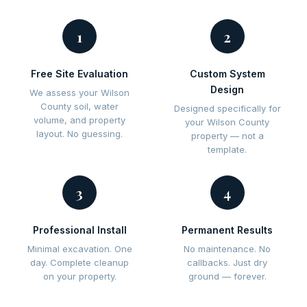
1
2
Free Site Evaluation
Custom System
Design
We assess your Wilson
County soil, water
Designed specifically for
volume, and property
your Wilson County
layout. No guessing.
property — not a
template.
3
4
Professional Install
Permanent Results
Minimal excavation. One
No maintenance. No
day. Complete cleanup
callbacks. Just dry
on your property.
ground — forever.