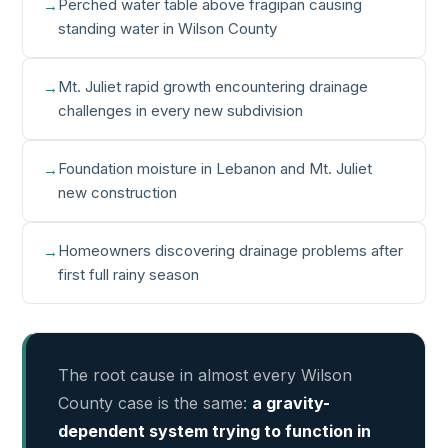
Perched water table above fragipan causing
standing water in Wilson County
Mt. Juliet rapid growth encountering drainage
challenges in every new subdivision
Foundation moisture in Lebanon and Mt. Juliet
new construction
Homeowners discovering drainage problems after
first full rainy season
The root cause in almost every Wilson
County case is the same:
a gravity-
dependent system trying to function in