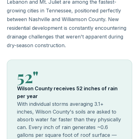
Lebanon and Mt. Juliet are among the fastest-
growing cities in Tennessee, positioned perfectly
between Nashville and Williamson County. New
residential development is constantly encountering
drainage challenges that weren't apparent during
dry-season construction.
52"
Wilson County receives 52 inches of rain
per year
With individual storms averaging 3.1+
inches, Wilson County's soils are asked to
absorb water far faster than they physically
can. Every inch of rain generates ~0.6
gallons per square foot of roof surface —