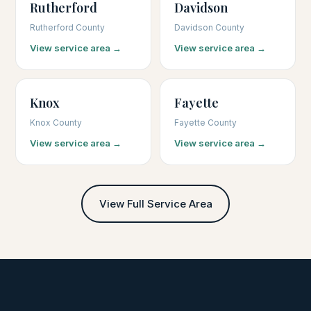
Rutherford
Davidson
Rutherford County
Davidson County
View service area →
View service area →
Knox
Fayette
Knox County
Fayette County
View service area →
View service area →
View Full Service Area