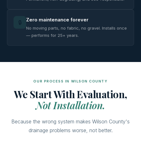
Zero maintenance forever
🔒
No moving parts, no fabric, no gravel. Installs once
— performs for 25+ years.
OUR PROCESS IN WILSON COUNTY
We Start With Evaluation,
Not Installation.
Because the wrong system makes Wilson County's
drainage problems worse, not better.