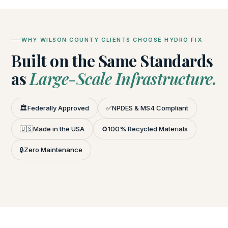
WHY WILSON COUNTY CLIENTS CHOOSE HYDRO FIX
Built on the Same Standards
as
Large-Scale Infrastructure.
🏛️
Federally Approved
✅
NPDES & MS4 Compliant
🇺🇸
Made in the USA
♻️
100% Recycled Materials
🔒
Zero Maintenance