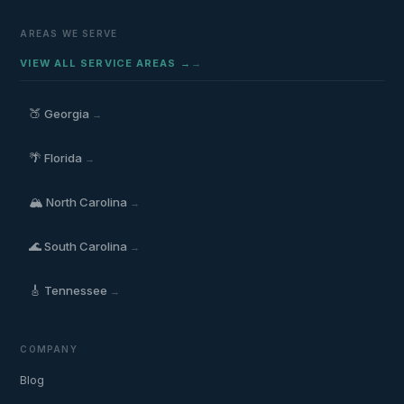
AREAS WE SERVE
VIEW ALL SERVICE AREAS →
🍑
Georgia
→
🌴
Florida
→
🏔️
North Carolina
→
🌊
South Carolina
→
🎸
Tennessee
→
COMPANY
Blog