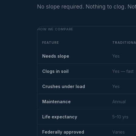
No slope required. Nothing to clog. Not
HOW WE COMPARE
FEATURE
TRADITION
Needs slope
Yes
Clogs in soil
Yes — fast
Crushes under load
Yes
Maintenance
Annual
Life expectancy
5–10 yrs
Federally approved
Varies