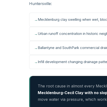
Huntersville:
Mecklenburg clay swelling when wet, bloc
Urban runoff concentration in historic nei
Ballantyne and SouthPark commercial drain
Infill development changing drainage patt
The root cause in almost every Meck
Mecklenburg-Cecil Clay with no slo
move water via pressure, which works 