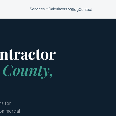
Services
Calculators
Blog
Contact
ntractor
 County,
ms for
ommercial