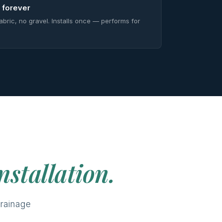
 forever
abric, no gravel. Installs once — performs for
nstallation.
rainage