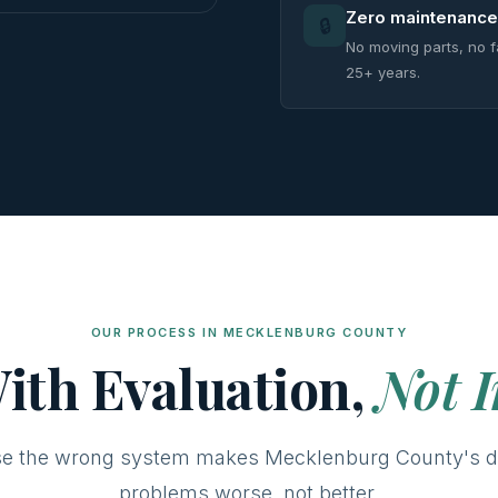
Zero maintenance
🔒
No moving parts, no f
25+ years.
OUR PROCESS IN MECKLENBURG COUNTY
ith Evaluation,
Not I
e the wrong system makes Mecklenburg County's d
problems worse, not better.