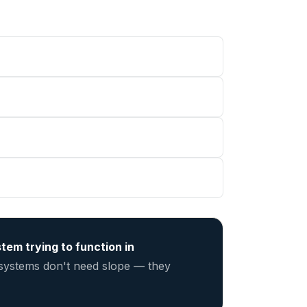
tem trying to function in
 systems don't need slope — they