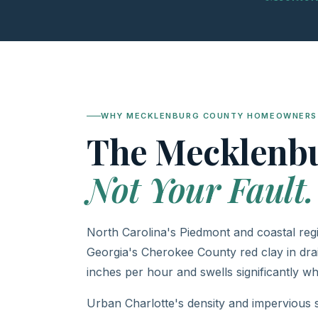
WHY MECKLENBURG COUNTY HOMEOWNERS 
The Mecklenb
Not Your Fault.
North Carolina's Piedmont and coastal regi
Georgia's Cherokee County red clay in dra
inches per hour and swells significantly wh
Urban Charlotte's density and impervious