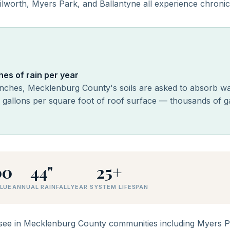
lworth, Myers Park, and Ballantyne all experience chronic
es of rain per year
inches, Mecklenburg County's soils are asked to absorb wat
6 gallons per square foot of roof surface — thousands of g
00
44"
25+
LUE
ANNUAL RAINFALL
YEAR SYSTEM LIFESPAN
e in Mecklenburg County communities including Myers Par