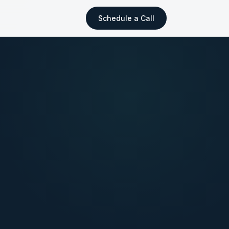
Schedule a Call