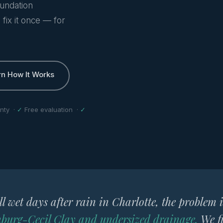
oundation
fix it once — for
rn How It Works
nty ·
✓
Free evaluation ·
✓
ill wet days after rain in Charlotte, the problem 
burg-Cecil Clay and undersized drainage.
We fi