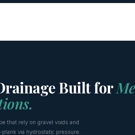
rainage Built for
Me
tions.
pe that rely on gravel voids and
-plank via hydrostatic pressure.