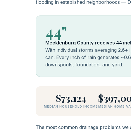
flooding in established neighborhoods — Di
44"
Mecklenburg County receives 44 inch
With individual storms averaging 2.6+ 
can. Every inch of rain generates ~0.
downspouts, foundation, and yard.
$73,124
$397,0
MEDIAN HOUSEHOLD INCOME
MEDIAN HOME VA
The most common drainage problems we se