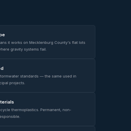
ope
ns it works on Mecklenburg County's flat lots
here gravity systems fail.
ed
tormwater standards — the same used in
ipal projects.
erials
cycle thermoplastics. Permanent, non-
esponsible.