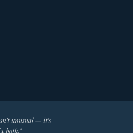
isn't unusual — it's
x both."