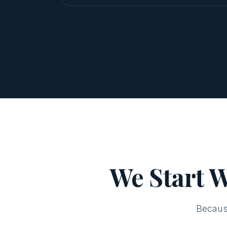
We Start W
Becaus