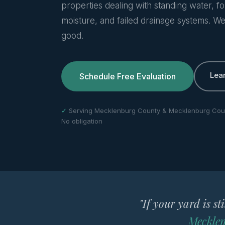
properties dealing with standing water, f
moisture, and failed drainage systems. We 
good.
Lea
Schedule Free Evaluation
✓
Serving Mecklenburg County & Mecklenburg Cou
No obligation
"If your yard is st
Mecklen