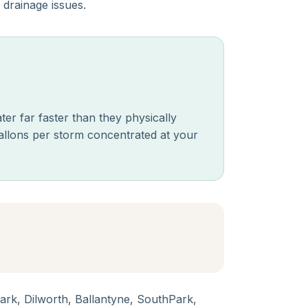
 drainage issues.
er far faster than they physically
allons per storm concentrated at your
k, Dilworth, Ballantyne, SouthPark,