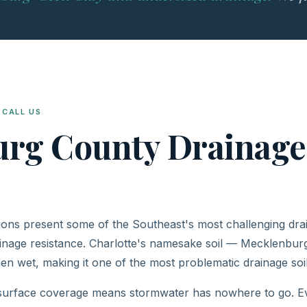
CALL US
urg County Drainag
ons present some of the Southeast's most challenging drain
inage resistance. Charlotte's namesake soil — Mecklenburg
en wet, making it one of the most problematic drainage soil
 surface coverage means stormwater has nowhere to go. Ev