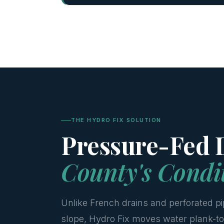
THE HYDRO FIX SOLUTION
Pressure-Fed D
County's Condi
Unlike French drains and perforated pi
slope, Hydro Fix moves water plank-to