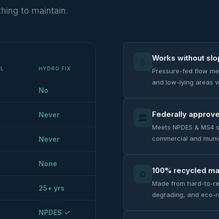
hing to maintain.
Works without sl
💧
AL
HYDRO FIX
Pressure-fed flow mea
and low-lying areas w
No
Federally approv
Never
🏛️
Meets NPDES & MS4 s
commercial and munic
Never
None
100% recycled mat
♻️
Made from hard-to-re
25+ yrs
degrading, and eco-r
NPDES ✓