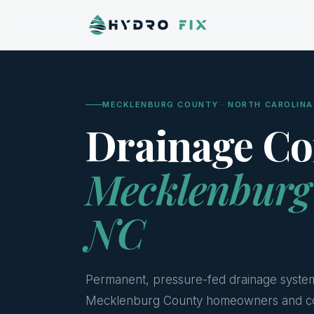
MECKLENBURG COUNTY · NORTH CAROLINA
Drainage Co
Mecklenburg
NC
Permanent, pressure-fed drainage syste
Mecklenburg County homeowners and c