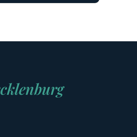
cklenburg