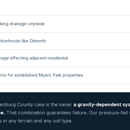
king drainage citywide
ghborhoods like Dilworth
age affecting adjacent residential
erns for established Myers Park properties
lenburg County case is the same:
a gravity-dependent sys
pe.
That combination guarantees failure. Our pressure-fed
in any terrain and any soil type.