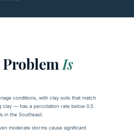
e Problem
Is
age conditions, with clay soils that match
 clay — has a percolation rate below 0.5
s in the Southeast.
en moderate storms cause significant