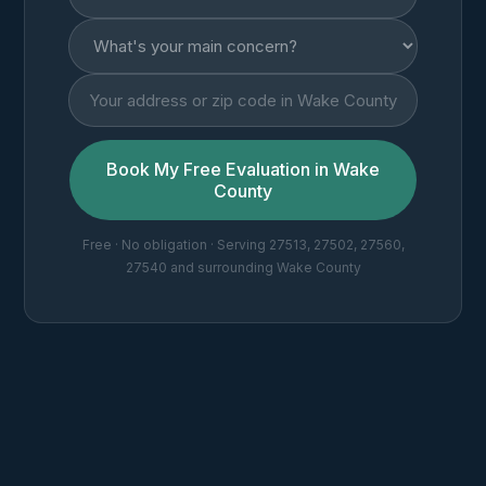
Book My Free Evaluation in Wake
County
Free · No obligation · Serving 27513, 27502, 27560,
27540 and surrounding Wake County