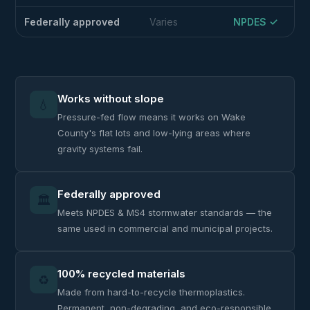
Federally approved
Varies
NPDES ✓
Works without slope
💧
Pressure-fed flow means it works on Wake
County's flat lots and low-lying areas where
gravity systems fail.
Federally approved
🏛️
Meets NPDES & MS4 stormwater standards — the
same used in commercial and municipal projects.
100% recycled materials
♻️
Made from hard-to-recycle thermoplastics.
Permanent, non-degrading, and eco-responsible.