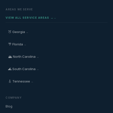
AREAS WE SERVE
VIEW ALL SERVICE AREAS →
🍑
Georgia
→
🌴
Florida
→
🏔️
North Carolina
→
🌊
South Carolina
→
🎸
Tennessee
→
COMPANY
Blog