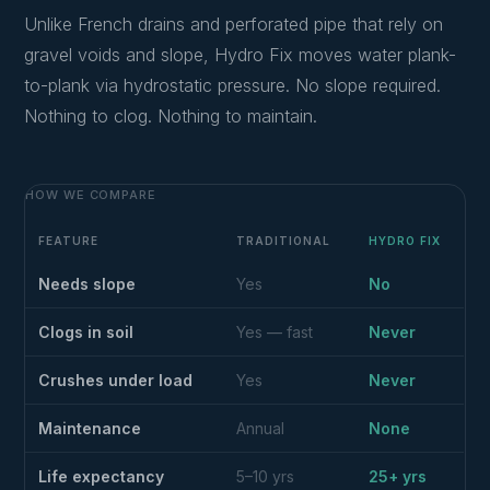
Unlike French drains and perforated pipe that rely on
gravel voids and slope, Hydro Fix moves water plank-
to-plank via hydrostatic pressure. No slope required.
Nothing to clog. Nothing to maintain.
HOW WE COMPARE
FEATURE
TRADITIONAL
HYDRO FIX
Needs slope
Yes
No
Clogs in soil
Yes — fast
Never
Crushes under load
Yes
Never
Maintenance
Annual
None
Life expectancy
5–10 yrs
25+ yrs