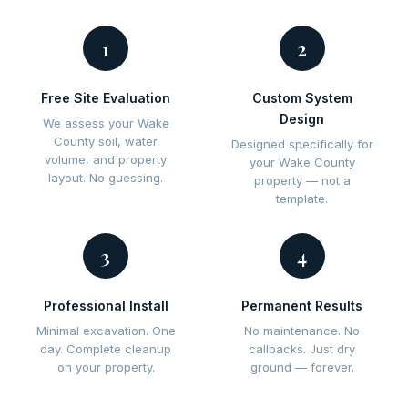
1
2
Free Site Evaluation
Custom System
Design
We assess your Wake
County soil, water
Designed specifically for
volume, and property
your Wake County
layout. No guessing.
property — not a
template.
3
4
Professional Install
Permanent Results
Minimal excavation. One
No maintenance. No
day. Complete cleanup
callbacks. Just dry
on your property.
ground — forever.