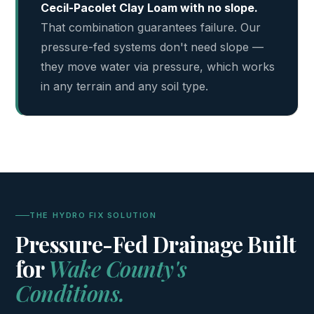
Cecil-Pacolet Clay Loam with no slope.
That combination guarantees failure. Our
pressure-fed systems don't need slope —
they move water via pressure, which works
in any terrain and any soil type.
THE HYDRO FIX SOLUTION
Pressure-Fed Drainage Built
for
Wake County's
Conditions.