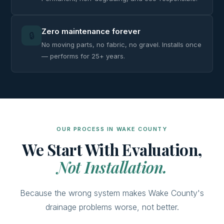
Zero maintenance forever
🔒
No moving parts, no fabric, no gravel. Installs once
— performs for 25+ years.
OUR PROCESS IN WAKE COUNTY
We Start With Evaluation,
Not Installation.
Because the wrong system makes Wake County's
drainage problems worse, not better.