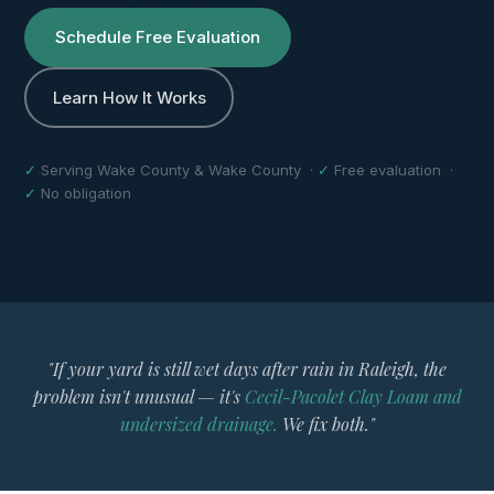
Schedule Free Evaluation
Learn How It Works
✓
Serving Wake County & Wake County ·
✓
Free evaluation ·
✓
No obligation
"If your yard is still wet days after rain in Raleigh, the
problem isn't unusual — it's
Cecil-Pacolet Clay Loam and
undersized drainage.
We fix both."