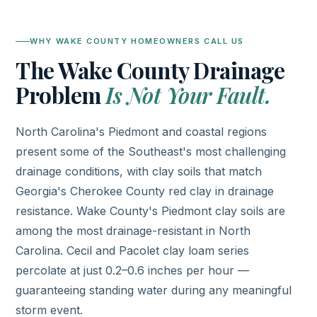
WHY WAKE COUNTY HOMEOWNERS CALL US
The Wake County Drainage
Problem
Is Not Your Fault.
North Carolina's Piedmont and coastal regions
present some of the Southeast's most challenging
drainage conditions, with clay soils that match
Georgia's Cherokee County red clay in drainage
resistance. Wake County's Piedmont clay soils are
among the most drainage-resistant in North
Carolina. Cecil and Pacolet clay loam series
percolate at just 0.2–0.6 inches per hour —
guaranteeing standing water during any meaningful
storm event.