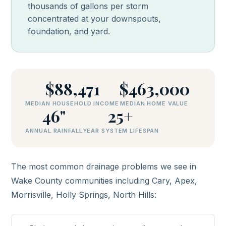
thousands of gallons per storm
concentrated at your downspouts,
foundation, and yard.
$88,471
$463,000
MEDIAN HOUSEHOLD INCOME
MEDIAN HOME VALUE
46"
25+
ANNUAL RAINFALL
YEAR SYSTEM LIFESPAN
The most common drainage problems we see in
Wake County communities including Cary, Apex,
Morrisville, Holly Springs, North Hills: