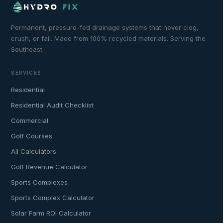
Permanent, pressure-fed drainage systems that never clog,
crush, or fail. Made from 100% recycled materials. Serving the
Southeast.
SERVICES
Residential
Residential Audit Checklist
Commercial
Golf Courses
All Calculators
Golf Revenue Calculator
Sports Complexes
Sports Complex Calculator
Solar Farm ROI Calculator