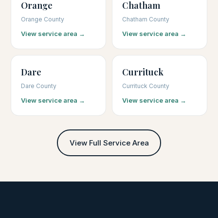
Orange
Chatham
Orange County
Chatham County
View service area →
View service area →
Dare
Currituck
Dare County
Currituck County
View service area →
View service area →
View Full Service Area