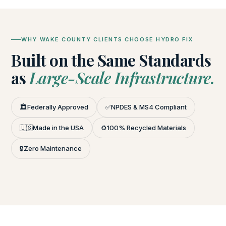
WHY WAKE COUNTY CLIENTS CHOOSE HYDRO FIX
Built on the Same Standards
as
Large-Scale Infrastructure.
🏛️
Federally Approved
✅
NPDES & MS4 Compliant
🇺🇸
Made in the USA
♻️
100% Recycled Materials
🔒
Zero Maintenance