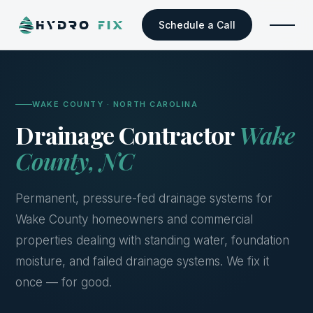
Schedule a Call
WAKE COUNTY · NORTH CAROLINA
Drainage Contractor
Wake
County, NC
Permanent, pressure-fed drainage systems for
Wake County homeowners and commercial
properties dealing with standing water, foundation
moisture, and failed drainage systems. We fix it
once — for good.