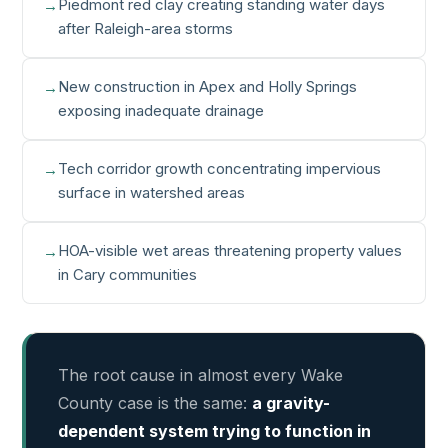
Piedmont red clay creating standing water days
after Raleigh-area storms
New construction in Apex and Holly Springs
exposing inadequate drainage
Tech corridor growth concentrating impervious
surface in watershed areas
HOA-visible wet areas threatening property values
in Cary communities
The root cause in almost every Wake
County case is the same:
a gravity-
dependent system trying to function in