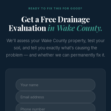
READY TO FIX THIS FOR GOOD?
Get a Free Drainage
Evaluation
in Wake County.
We'll assess your Wake County property, test your
soil, and tell you exactly what's causing the
problem — and whether we can permanently fix it.