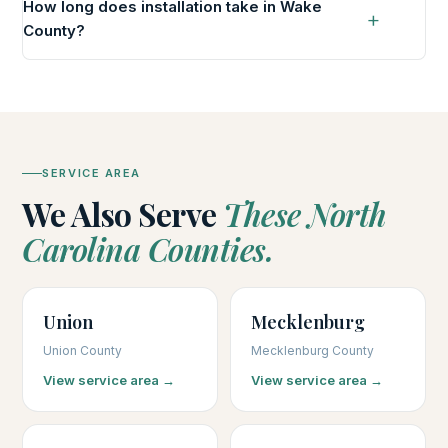
How long does installation take in Wake
County?
SERVICE AREA
We Also Serve
These North
Carolina Counties.
Union
Mecklenburg
Union County
Mecklenburg County
View service area →
View service area →