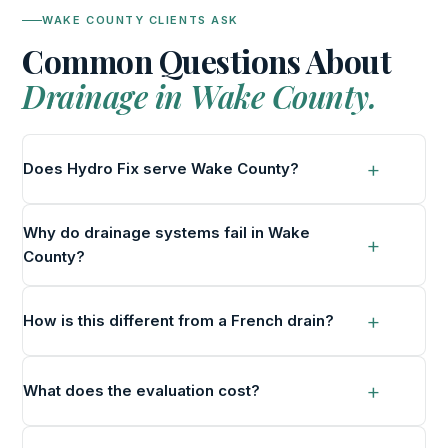
WAKE COUNTY CLIENTS ASK
Common Questions About
Drainage in Wake County.
Does Hydro Fix serve Wake County?
Why do drainage systems fail in Wake
County?
How is this different from a French drain?
What does the evaluation cost?