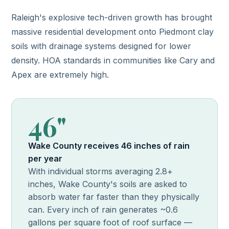
Raleigh's explosive tech-driven growth has brought
massive residential development onto Piedmont clay
soils with drainage systems designed for lower
density. HOA standards in communities like Cary and
Apex are extremely high.
46"
Wake County receives 46 inches of rain
per year
With individual storms averaging 2.8+
inches, Wake County's soils are asked to
absorb water far faster than they physically
can. Every inch of rain generates ~0.6
gallons per square foot of roof surface —