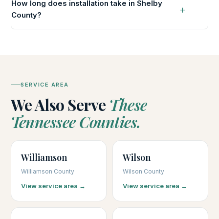
How long does installation take in Shelby
County?
SERVICE AREA
We Also Serve
These
Tennessee Counties.
Williamson
Wilson
Williamson County
Wilson County
View service area →
View service area →