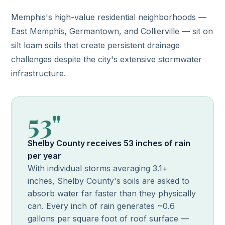
Memphis's high-value residential neighborhoods —
East Memphis, Germantown, and Collierville — sit on
silt loam soils that create persistent drainage
challenges despite the city's extensive stormwater
infrastructure.
53"
Shelby County receives 53 inches of rain
per year
With individual storms averaging 3.1+
inches, Shelby County's soils are asked to
absorb water far faster than they physically
can. Every inch of rain generates ~0.6
gallons per square foot of roof surface —