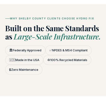
WHY SHELBY COUNTY CLIENTS CHOOSE HYDRO FIX
Built on the Same Standards
as
Large-Scale Infrastructure.
🏛️
Federally Approved
✅
NPDES & MS4 Compliant
🇺🇸
Made in the USA
♻️
100% Recycled Materials
🔒
Zero Maintenance