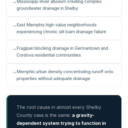
Mississippi River alluvium creating complex
groundwater drainage in Shelby
East Memphis high-value neighborhoods
experiencing chronic silt loam drainage failure
Fragipan blocking drainage in Germantown and
Cordova residential communities
Memphis urban density concentrating runoff onto
properties without adequate drainage
The root cause in almost every Shelby
County case is the same:
a gravity-
dependent system trying to function in