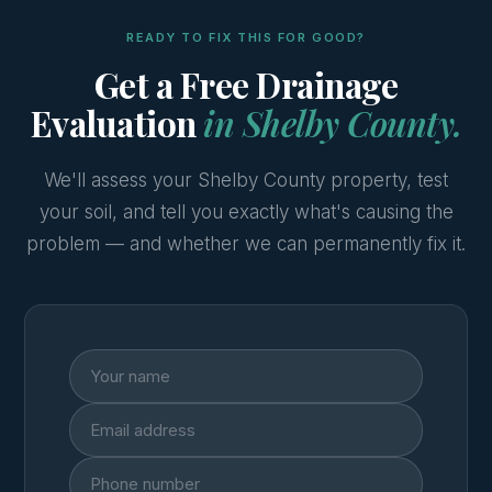
READY TO FIX THIS FOR GOOD?
Get a Free Drainage
Evaluation
in Shelby County.
We'll assess your Shelby County property, test
your soil, and tell you exactly what's causing the
problem — and whether we can permanently fix it.