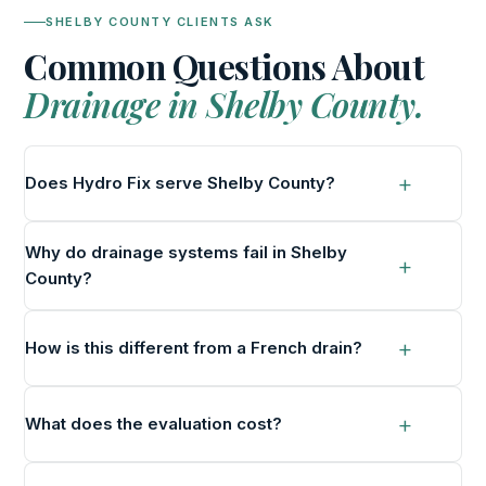
SHELBY COUNTY CLIENTS ASK
Common Questions About
Drainage in Shelby County.
Does Hydro Fix serve Shelby County?
Why do drainage systems fail in Shelby
County?
How is this different from a French drain?
What does the evaluation cost?