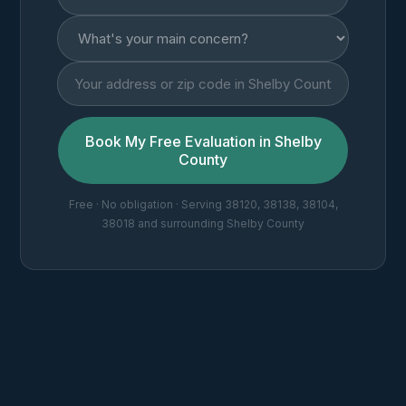
Book My Free Evaluation in Shelby
County
Free · No obligation · Serving 38120, 38138, 38104,
38018 and surrounding Shelby County