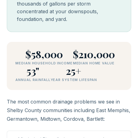
thousands of gallons per storm
concentrated at your downspouts,
foundation, and yard.
$58,000
$210,000
MEDIAN HOUSEHOLD INCOME
MEDIAN HOME VALUE
53"
25+
ANNUAL RAINFALL
YEAR SYSTEM LIFESPAN
The most common drainage problems we see in
Shelby County communities including East Memphis,
Germantown, Midtown, Cordova, Bartlett: