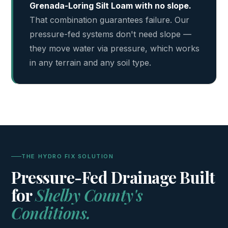
Grenada-Loring Silt Loam with no slope.
That combination guarantees failure. Our
pressure-fed systems don't need slope —
they move water via pressure, which works
in any terrain and any soil type.
THE HYDRO FIX SOLUTION
Pressure-Fed Drainage Built
for
Shelby County's
Conditions.