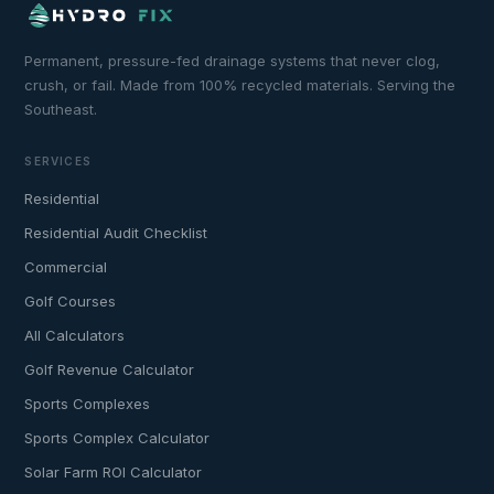
Permanent, pressure-fed drainage systems that never clog,
crush, or fail. Made from 100% recycled materials. Serving the
Southeast.
SERVICES
Residential
Residential Audit Checklist
Commercial
Golf Courses
All Calculators
Golf Revenue Calculator
Sports Complexes
Sports Complex Calculator
Solar Farm ROI Calculator