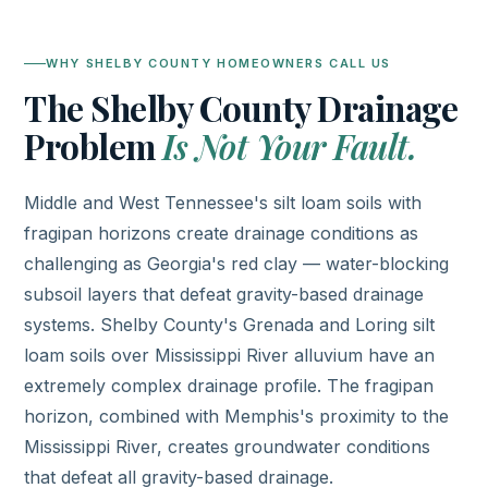
WHY SHELBY COUNTY HOMEOWNERS CALL US
The Shelby County Drainage
Problem
Is Not Your Fault.
Middle and West Tennessee's silt loam soils with
fragipan horizons create drainage conditions as
challenging as Georgia's red clay — water-blocking
subsoil layers that defeat gravity-based drainage
systems. Shelby County's Grenada and Loring silt
loam soils over Mississippi River alluvium have an
extremely complex drainage profile. The fragipan
horizon, combined with Memphis's proximity to the
Mississippi River, creates groundwater conditions
that defeat all gravity-based drainage.