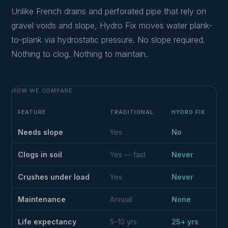
Unlike French drains and perforated pipe that rely on
gravel voids and slope, Hydro Fix moves water plank-
to-plank via hydrostatic pressure. No slope required.
Nothing to clog. Nothing to maintain.
HOW WE COMPARE
FEATURE
TRADITIONAL
HYDRO FIX
Needs slope
Yes
No
Clogs in soil
Yes — fast
Never
Crushes under load
Yes
Never
Maintenance
Annual
None
Life expectancy
5–10 yrs
25+ yrs