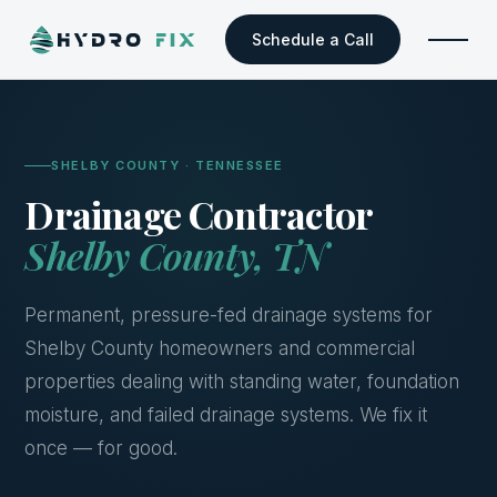
Schedule a Call
SHELBY COUNTY · TENNESSEE
Drainage Contractor
Shelby County, TN
Permanent, pressure-fed drainage systems for
Shelby County homeowners and commercial
properties dealing with standing water, foundation
moisture, and failed drainage systems. We fix it
once — for good.