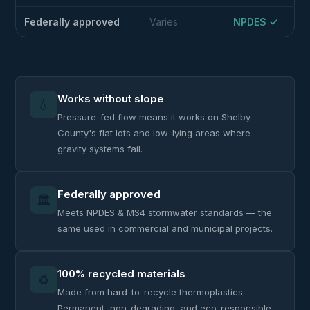
Federally approved
Varies
NPDES ✓
Works without slope
💧
Pressure-fed flow means it works on Shelby
County's flat lots and low-lying areas where
gravity systems fail.
Federally approved
🏛️
Meets NPDES & MS4 stormwater standards — the
same used in commercial and municipal projects.
100% recycled materials
♻️
Made from hard-to-recycle thermoplastics.
Permanent, non-degrading, and eco-responsible.