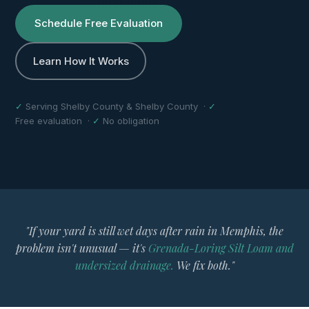
Schedule Free Evaluation
Learn How It Works
✓
Serving Shelby County & Shelby County ·
✓
Free evaluation ·
✓
No obligation
"If your yard is still wet days after rain in Memphis, the
problem isn't unusual — it's
Grenada-Loring Silt Loam and
undersized drainage.
We fix both."