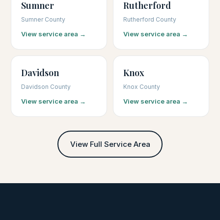
Sumner
Rutherford
Sumner County
Rutherford County
View service area →
View service area →
Davidson
Knox
Davidson County
Knox County
View service area →
View service area →
View Full Service Area