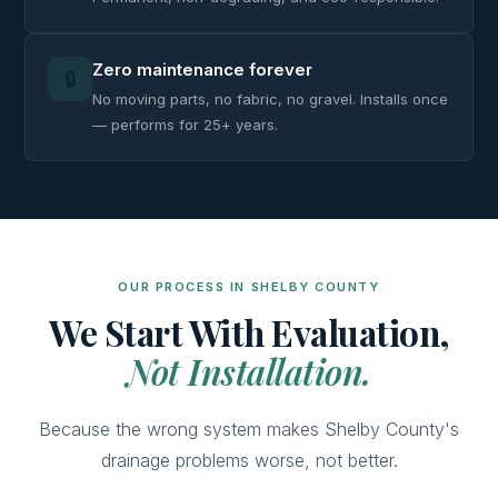
Zero maintenance forever
🔒
No moving parts, no fabric, no gravel. Installs once
— performs for 25+ years.
OUR PROCESS IN SHELBY COUNTY
We Start With Evaluation,
Not Installation.
Because the wrong system makes Shelby County's
drainage problems worse, not better.