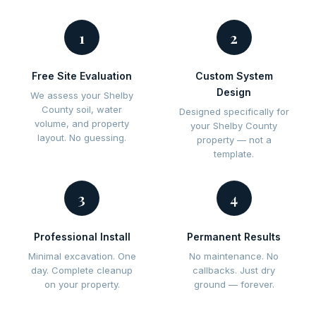
1
2
Free Site Evaluation
Custom System
Design
We assess your Shelby
County soil, water
Designed specifically for
volume, and property
your Shelby County
layout. No guessing.
property — not a
template.
3
4
Professional Install
Permanent Results
Minimal excavation. One
No maintenance. No
day. Complete cleanup
callbacks. Just dry
on your property.
ground — forever.