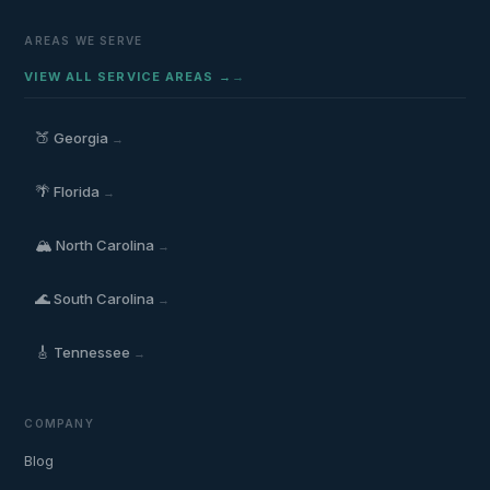
AREAS WE SERVE
VIEW ALL SERVICE AREAS →
🍑
Georgia
→
🌴
Florida
→
🏔️
North Carolina
→
🌊
South Carolina
→
🎸
Tennessee
→
COMPANY
Blog